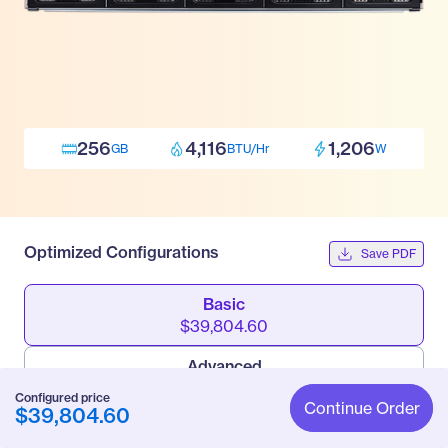
256
4,116
1,206
GB
BTU/Hr
W
Optimized Configurations
Save PDF
Basic
$39,804.60
Advanced
$62,004.60
Configured price
Continue Order
$39,804.60
Pro