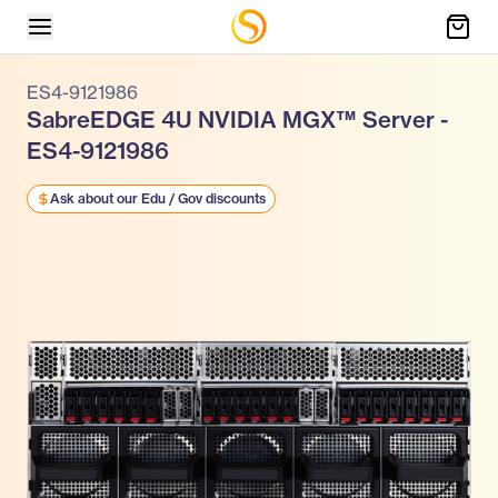
ES4-9121986
SabreEDGE 4U NVIDIA MGX™ Server -
ES4-9121986
Ask about our Edu / Gov discounts