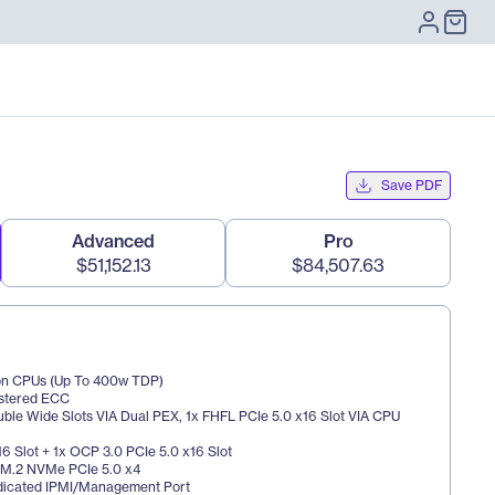
Save PDF
Advanced
Pro
$51,152.13
$84,507.63
eon CPUs (Up To 400w TDP)
istered ECC
uble Wide Slots VIA Dual PEX, 1x FHFL PCIe 5.0 x16 Slot VIA CPU 
16 Slot + 1x OCP 3.0 PCIe 5.0 x16 Slot
x M.2 NVMe PCIe 5.0 x4
dicated IPMI/Management Port