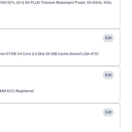
00-127v, (3+1) 80 PLUS Titanium Redundant Power, 50-60Hz, 100v, 
Edit
res 6710E 64 Core 2.4 GHz 96 MB Cache Socket LGA-4710 
Edit
IMM ECC Registered
Edit