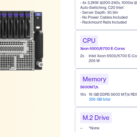
- 4x 3.2KW @200-240v, 1000w @1
Auto-Switching, C20 Inlet
- Server Depth: 30.9in
- No Power Cables Included
- Rackmount Rails Included
CPU
Xeon 6500/6700 E-Cores
2
x
Intel Xeon 6500/6700 E-Co
205 W
Memory
5600MT/s
16
x
16 GB DDR5 5600 MT/s RD
256 GB total
M.2 Drive
--
*None