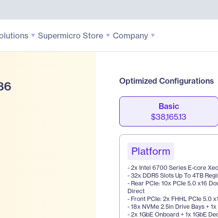
olutions
Supermicro Store
Company
Optimized Configurations
86
Basic
$38,165.13
Platform
- 2x Intel 6700 Series E-core X
- 32x DDR5 Slots Up To 4TB Reg
- Rear PCIe: 10x PCIe 5.0 x16 Do
Direct
- Front PCIe: 2x FHHL PCIe 5.0 x
- 18x NVMe 2.5in Drive Bays + 1
- 2x 1GbE Onboard + 1x 1GbE De