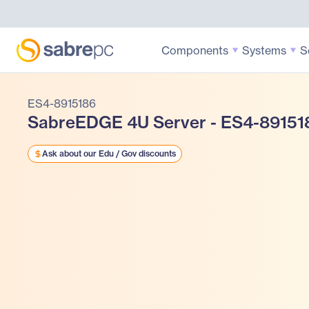
Components
Systems
S
ES4-8915186
SabreEDGE 4U Server - ES4-89151
Ask about our Edu / Gov discounts