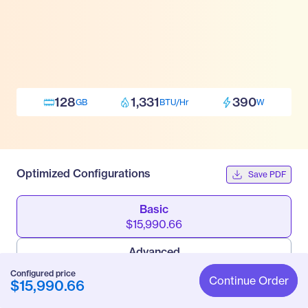
128
1,331
390
GB
BTU/Hr
W
Optimized Configurations
Save PDF
Basic
$15,990.66
Advanced
$20,652.66
Configured price
Continue Order
$15,990.66
Pro