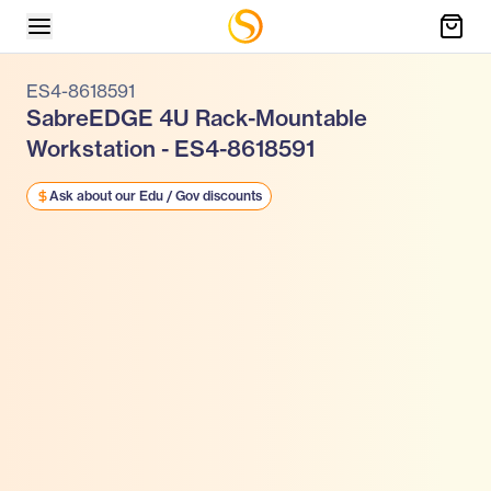
ES4-8618591
SabreEDGE 4U Rack-Mountable
Workstation - ES4-8618591
Ask about our Edu / Gov discounts