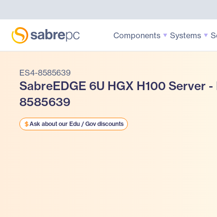
Components
Systems
S
ES4-8585639
SabreEDGE 6U HGX H100 Server -
8585639
Ask about our Edu / Gov discounts