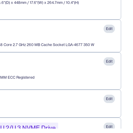
.6"(D) x 448mm / 17.6"(W) x 264.7mm / 10.4"(H) 
Edit
 48 Core 2.7 GHz 260 MB Cache Socket LGA-4677 350 W
Edit
IMM ECC Registered
Edit
/ U.2/U.3 NVME Drive
Edit