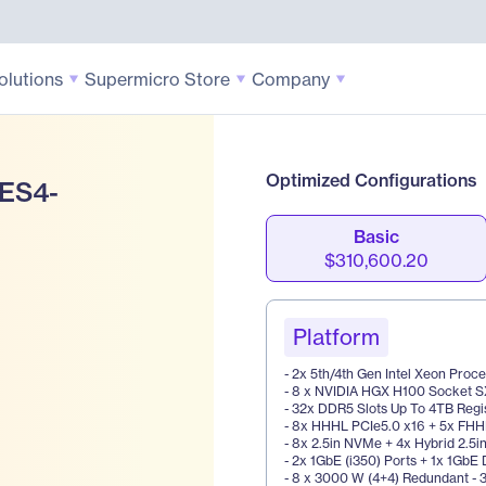
olutions
Supermicro Store
Company
Optimized Configurations
 ES4-
Basic
$310,600.20
Platform
- 2x 5th/4th Gen Intel Xeon Proc
- 8 x NVIDIA HGX H100 Socket 
- 32x DDR5 Slots Up To 4TB Reg
- 8x HHHL PCIe5.0 x16 + 5x FHHL
- 8x 2.5in NVMe + 4x Hybrid 2.5i
- 2x 1GbE (i350) Ports + 1x 1GbE
- 8 x 3000 W (4+4) Redundant - 