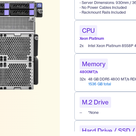
- Server Dimensions: 930mm / 36
- No Power Cables Included 
- Rackmount Rails Included 
CPU
Xeon Platinum
2
x
Intel Xeon Platinum 8558P
Memory
4800MT/s
32
x
48 GB DDR5 4800 MT/s RD
1536 GB total
M.2 Drive
--
*None
Hard Drive / SSD 