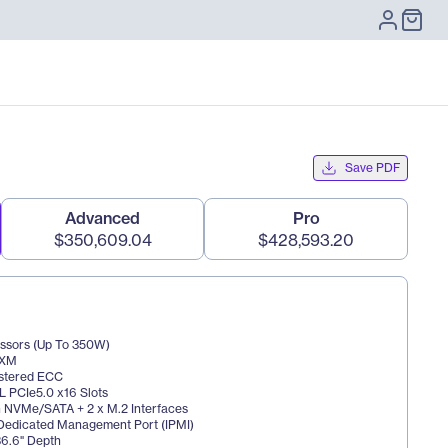
Save PDF
Advanced
Pro
$350,609.04
$428,593.20
essors (Up To 350W) 
SXM 
istered ECC 
 PCIe5.0 x16 Slots 
n NVMe/SATA + 2 x M.2 Interfaces 
 Dedicated Management Port (IPMI) 
36.6" Depth 