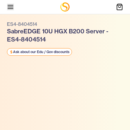
ES4-8404514
SabreEDGE 10U HGX B200 Server -
ES4-8404514
Ask about our Edu / Gov discounts