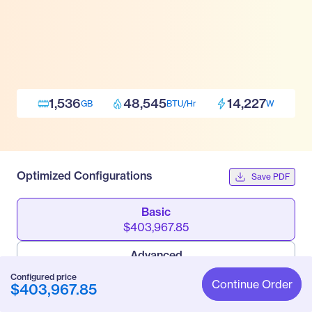
1,536
48,545
14,227
GB
BTU/Hr
W
Optimized Configurations
Save PDF
Basic
$403,967.85
Advanced
$426,882.69
Configured price
Continue Order
$403,967.85
Pro