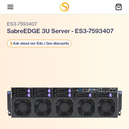
ES3-7593407
SabreEDGE 3U Server - ES3-7593407
Ask about our Edu / Gov discounts