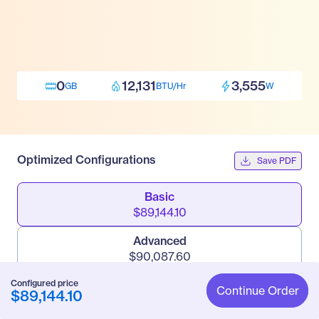
0
12,131
3,555
GB
BTU/Hr
W
Optimized Configurations
Save PDF
Basic
$89,144.10
Advanced
$90,087.60
Configured price
Pro
Continue Order
$89,144.10
$91,530.60