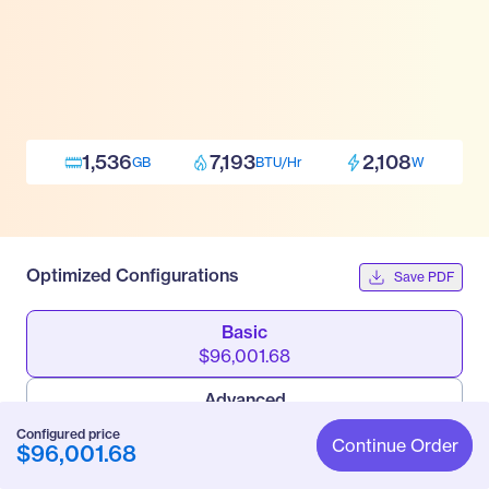
1,536
7,193
2,108
GB
BTU/Hr
W
Optimized Configurations
Save PDF
Basic
$96,001.68
Advanced
$108,855.48
Configured price
Continue Order
$96,001.68
Pro