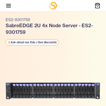
ES2-9301759
SabreEDGE 2U 4x Node Server - ES2-
9301759
Ask about our Edu / Gov discounts