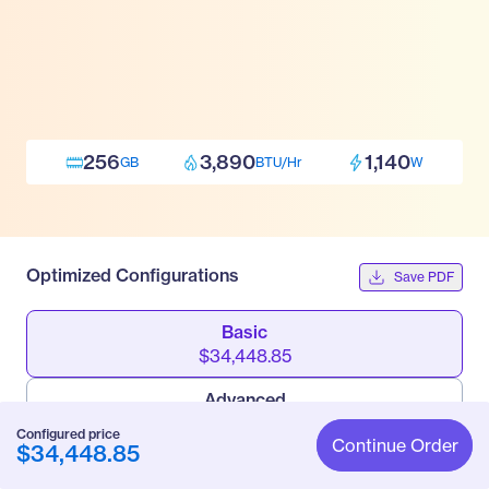
256
3,890
1,140
GB
BTU/Hr
W
Optimized Configurations
Save PDF
Basic
$34,448.85
Advanced
$85,475.55
Configured price
Continue Order
$34,448.85
Pro