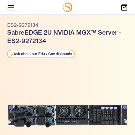
ES2-9272134
SabreEDGE 2U NVIDIA MGX™ Server -
ES2-9272134
Ask about our Edu / Gov discounts