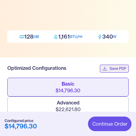
128
1,161
340
GB
BTU/Hr
W
Optimized Configurations
Save PDF
Basic
$14,796.30
Advanced
$22,621.80
Configured price
Pro
Continue Order
$14,796.30
$34,942.80