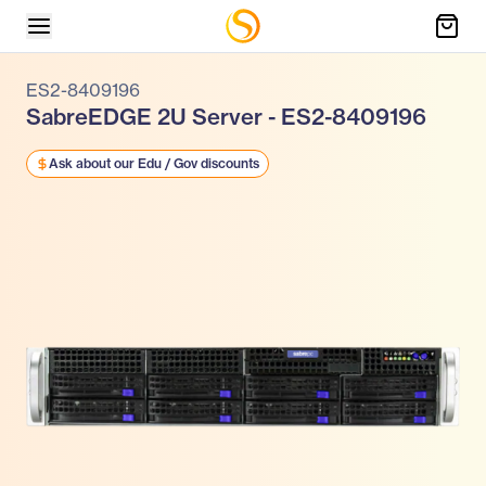
ES2-8409196
SabreEDGE 2U Server - ES2-8409196
Ask about our Edu / Gov discounts