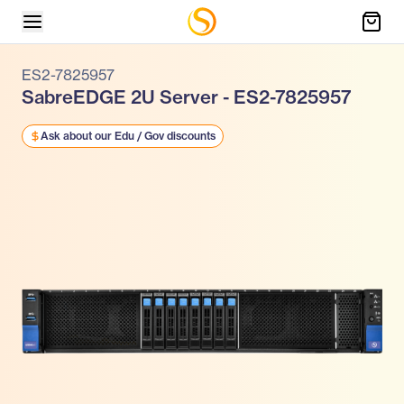
ES2-7825957
SabreEDGE 2U Server - ES2-7825957
Ask about our Edu / Gov discounts