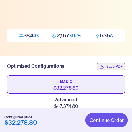
384
2,167
635
GB
BTU/Hr
W
Optimized Configurations
Save PDF
Basic
$32,278.80
Advanced
$47,374.80
Configured price
Pro
Continue Order
$32,278.80
$95,160.30