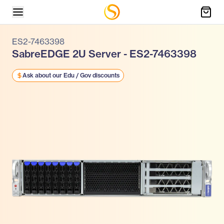
ES2-7463398
SabreEDGE 2U Server - ES2-7463398
Ask about our Edu / Gov discounts