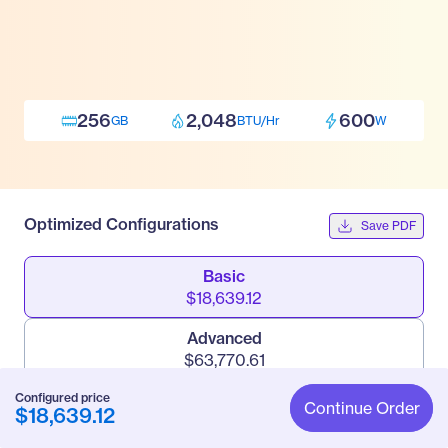
256
2,048
600
GB
BTU/Hr
W
Optimized Configurations
Save PDF
Basic
$18,639.12
Advanced
$63,770.61
Configured price
Pro
Continue Order
$18,639.12
$144,302.22