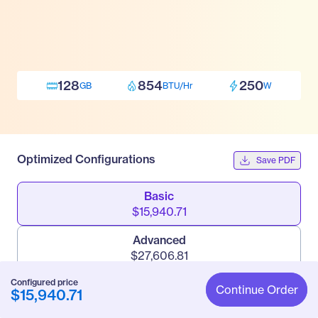
128
854
250
GB
BTU/Hr
W
Optimized Configurations
Save PDF
Basic
$15,940.71
Advanced
$27,606.81
Configured price
Pro
Continue Order
$15,940.71
$67,999.71