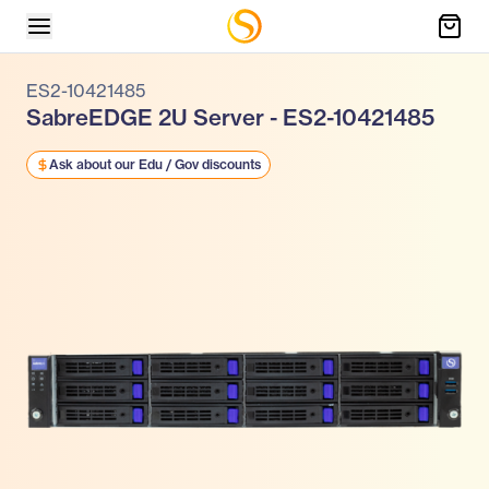
ES2-10421485
SabreEDGE 2U Server - ES2-10421485
Ask about our Edu / Gov discounts