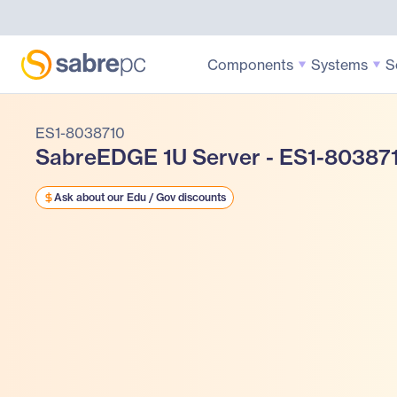
Components
Systems
S
ES1-8038710
SabreEDGE 1U Server - ES1-80387
Ask about our Edu / Gov discounts