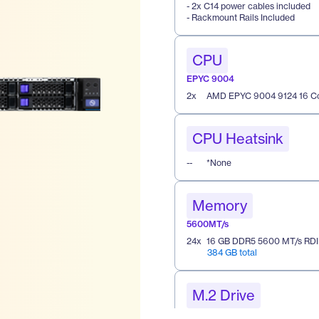
- 2x C14 power cables included
- Rackmount Rails Included
CPU
EPYC 9004
2
x
AMD EPYC 9004 9124 16 Co
CPU Heatsink
--
*None
Memory
5600MT/s
24
x
16 GB DDR5 5600 MT/s RD
384 GB total
M.2 Drive