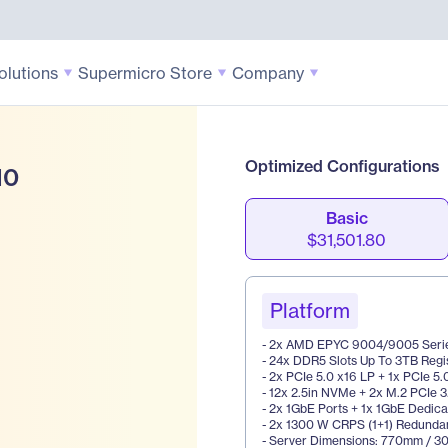
olutions
Supermicro Store
Company
Optimized Configurations
10
Basic
$31,501.80
Platform
- 2x AMD EPYC 9004/9005 Seri
- 24x DDR5 Slots Up To 3TB Reg
- 2x PCIe 5.0 x16 LP + 1x PCIe 5
- 12x 2.5in NVMe + 2x M.2 PCIe 
- 2x 1GbE Ports + 1x 1GbE Dedi
- 2x 1300 W CRPS (1+1) Redunda
- Server Dimensions: 770mm / 30.