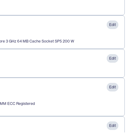
Edit
re 3 GHz 64 MB Cache Socket SP5 200 W
Edit
Edit
IMM ECC Registered
Edit