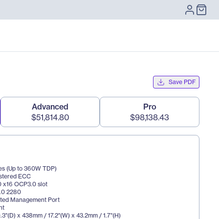
Save PDF
Advanced
Pro
$51,814.80
$98,138.43
es (Up to 360W TDP)
istered ECC
.0 x16 OCP3.0 slot
3.0 2280
cated Management Port
nt
3"(D) x 438mm / 17.2"(W) x 43.2mm / 1.7"(H)