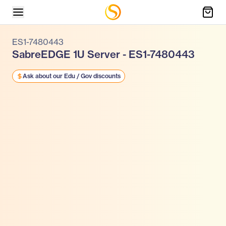
ES1-7480443
SabreEDGE 1U Server - ES1-7480443
Ask about our Edu / Gov discounts