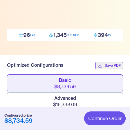
96
1,345
394
GB
BTU/Hr
W
Optimized Configurations
Save PDF
Basic
$8,734.59
Advanced
$16,338.09
Configured price
Pro
Continue Order
$8,734.59
$21,777.09