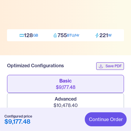
128
755
221
GB
BTU/Hr
W
Optimized Configurations
Save PDF
Basic
$9,177.48
Advanced
$10,478.40
Configured price
Pro
Continue Order
$9,177.48
$23,343.30