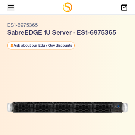
ES1-6975365
SabreEDGE 1U Server - ES1-6975365
Ask about our Edu / Gov discounts