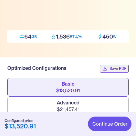
64
1,536
450
GB
BTU/Hr
W
Optimized Configurations
Save PDF
Basic
$13,520.91
Advanced
$21,457.41
Configured price
Pro
Continue Order
$13,520.91
$33,112.41