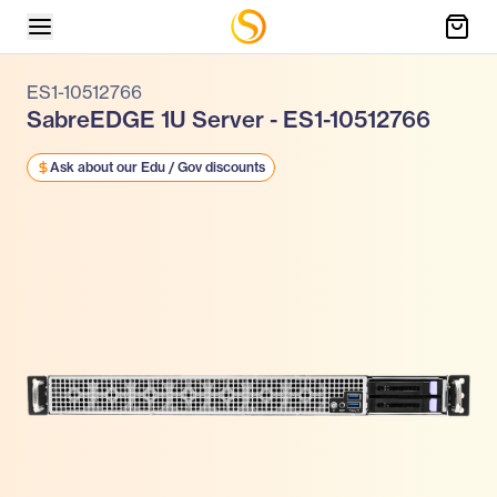
ES1-10512766
SabreEDGE 1U Server - ES1-10512766
Ask about our Edu / Gov discounts