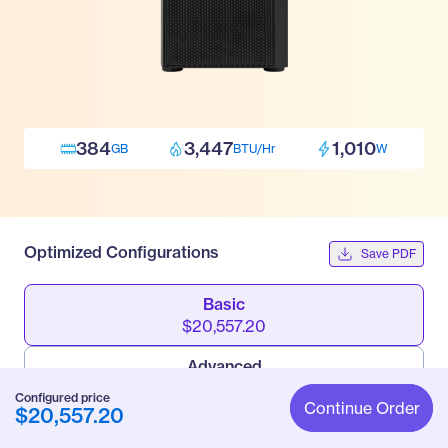
384
3,447
1,010
GB
BTU/Hr
W
Optimized Configurations
Save PDF
Basic
$20,557.20
Advanced
$42,923.70
Configured price
Continue Order
$20,557.20
Pro