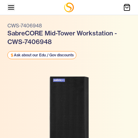
CWS-7406948
SabreCORE Mid-Tower Workstation -
CWS-7406948
Ask about our Edu / Gov discounts