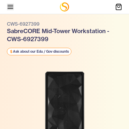
CWS-6927399
SabreCORE Mid-Tower Workstation -
CWS-6927399
Ask about our Edu / Gov discounts