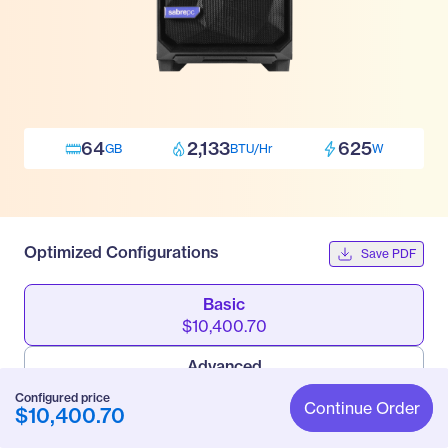
64
2,133
625
GB
BTU/Hr
W
Optimized Configurations
Save PDF
Basic
$10,400.70
Advanced
$14,618.70
Configured price
Continue Order
$10,400.70
Pro